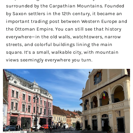
surrounded by the Carpathian Mountains. Founded
by Saxon settlers in the 12th century, it became an
important trading post between Western Europe and
the Ottoman Empire. You can still see that history
everywhere—in the old walls, watchtowers, narrow
streets, and colorful buildings lining the main
square. It’s a small, walkable city, with mountain
views seemingly everywhere you turn.