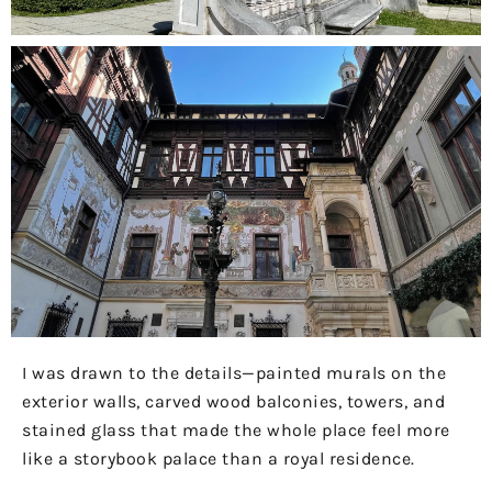
I was drawn to the details—painted murals on the
exterior walls, carved wood balconies, towers, and
stained glass that made the whole place feel more
like a storybook palace than a royal residence.