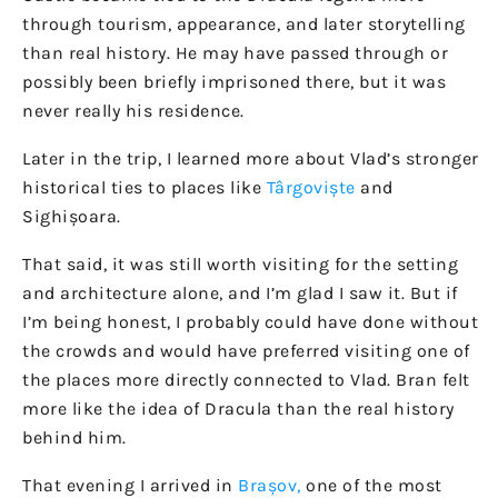
through tourism, appearance, and later storytelling
than real history. He may have passed through or
possibly been briefly imprisoned there, but it was
never really his residence.
Later in the trip, I learned more about Vlad’s stronger
historical ties to places like
Târgoviște
and
Sighișoara.
That said, it was still worth visiting for the setting
and architecture alone, and I’m glad I saw it. But if
I’m being honest, I probably could have done without
the crowds and would have preferred visiting one of
the places more directly connected to Vlad. Bran felt
more like the idea of Dracula than the real history
behind him.
That evening I arrived in
Brașov,
one of the most