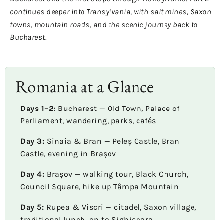
continues deeper into Transylvania, with salt mines, Saxon
towns, mountain roads, and the scenic journey back to
Bucharest.
Romania at a Glance
Days 1–2:
Bucharest — Old Town, Palace of
Parliament, wandering, parks, cafés
Day 3:
Sinaia & Bran — Peleș Castle, Bran
Castle, evening in Brașov
Day 4:
Brașov — walking tour, Black Church,
Council Square, hike up Tâmpa Mountain
Day 5:
Rupea & Viscri — citadel, Saxon village,
traditional lunch, on to Sighișoara