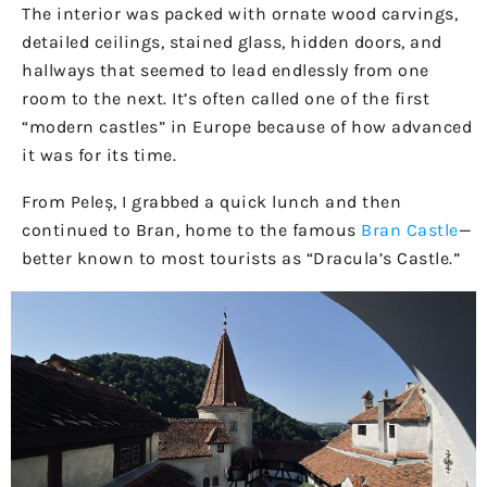
The interior was packed with ornate wood carvings,
detailed ceilings, stained glass, hidden doors, and
hallways that seemed to lead endlessly from one
room to the next. It’s often called one of the first
“modern castles” in Europe because of how advanced
it was for its time.
From Peleș, I grabbed a quick lunch and then
continued to Bran, home to the famous
Bran Castle
—
better known to most tourists as “Dracula’s Castle.”