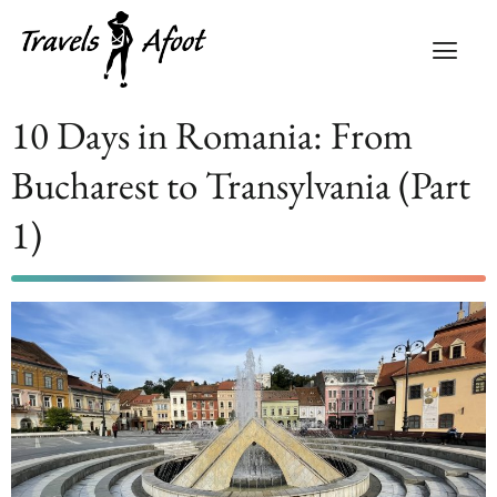
10 Days in Romania: From
Bucharest to Transylvania (Part
1)