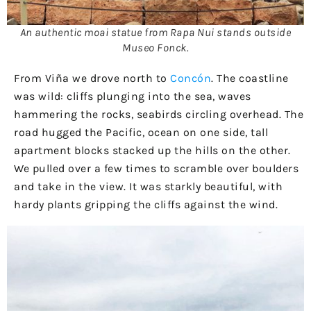
An authentic moai statue from Rapa Nui stands outside
Museo Fonck.
From Viña we drove north to
Concón
. The coastline
was wild: cliffs plunging into the sea, waves
hammering the rocks, seabirds circling overhead. The
road hugged the Pacific, ocean on one side, tall
apartment blocks stacked up the hills on the other.
We pulled over a few times to scramble over boulders
and take in the view. It was starkly beautiful, with
hardy plants gripping the cliffs against the wind.