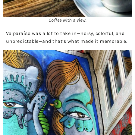
Coffee with a view.
Valparaíso was a lot to take in—noisy, colorful, and
unpredictable—and that’s what made it memorable.