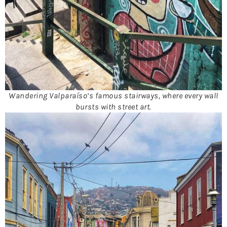
Wandering Valparaíso’s famous stairways, where every wall
bursts with street art.