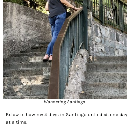
Wandering Santiago.
Below is how my 4 days in Santiago unfolded, one day
at a time.