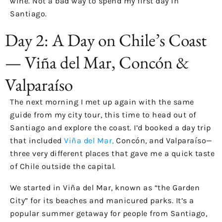
wine. Not a bad way to spend my first day in
Santiago.
Day 2: A Day on Chile’s Coast
— Viña del Mar, Concón &
Valparaíso
The next morning I met up again with the same
guide from my city tour, this time to head out of
Santiago and explore the coast. I’d booked a day trip
that included
Viña del Mar,
Concón, and Valparaíso—
three very different places that gave me a quick taste
of Chile outside the capital.
We started in Viña del Mar, known as “the Garden
City” for its beaches and manicured parks. It’s a
popular summer getaway for people from Santiago,