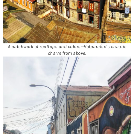
A patchwork of rooftops and colors—Valparaíso’s chaotic
charm from above.