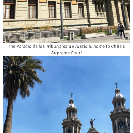
The Palacio de los Tribunales de Justicia, home to Chile’s
Supreme Court