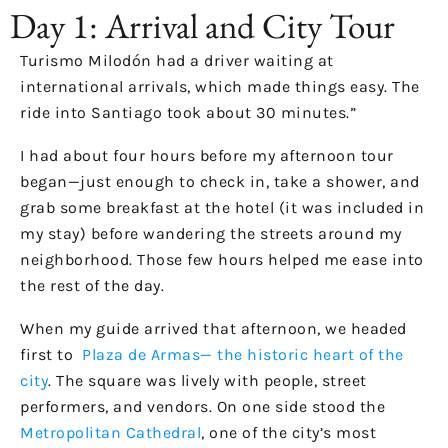
Day 1: Arrival and City Tour
Turismo Milodón had a driver waiting at
international arrivals, which made things easy. The
ride into Santiago took about 30 minutes.”
I had about four hours before my afternoon tour
began—just enough to check in, take a shower, and
grab some breakfast at the hotel (it was included in
my stay) before wandering the streets around my
neighborhood. Those few hours helped me ease into
the rest of the day.
When my guide arrived that afternoon, we headed
first to
Plaza de Armas— the historic heart of the
city
. The square was lively with people, street
performers, and vendors. On one side stood the
Metropolitan Cathedral
, one of the city’s most