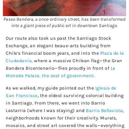
Paseo Bandera, a once-ordinary street, has been transformed
into a giant piece of public art in downtown Santiago.
Our route also took us past the Santiago Stock
Exchange, an elegant beaux-arts building from
Chile’s financial boom years, and into the
Plaza de la
Ciudadanía,
where a massive Chilean flag—the Gran
Bandera Bicentenario—flies proudly in front of
La
Moneda Palace, the seat of government
.
As we walked, my guide pointed out the
Iglesia de
San Francisco
, the oldest surviving colonial building
in Santiago. From there, we went into Barrio
Lastarria (where I was staying) and
Barrio Bellavista
,
neighborhoods known for their creativity. Murals,
mosaics, and street art covered the walls—everything