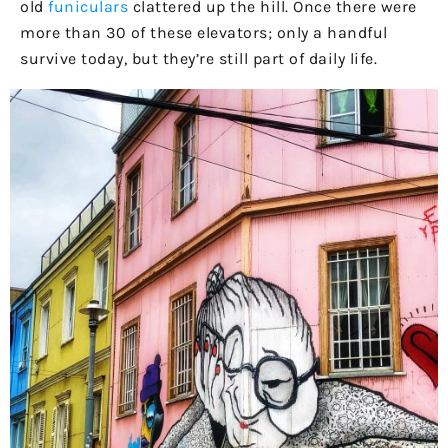
old
funiculars
clattered up the hill. Once there were
more than 30 of these elevators; only a handful
survive today, but they’re still part of daily life.