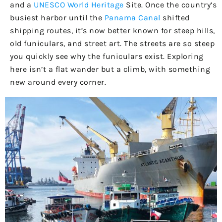
and a
UNESCO World Heritage
Site. Once the country’s
busiest harbor until the
Panama Canal
shifted
shipping routes, it’s now better known for steep hills,
old funiculars, and street art. The streets are so steep
you quickly see why the funiculars exist. Exploring
here isn’t a flat wander but a climb, with something
new around every corner.