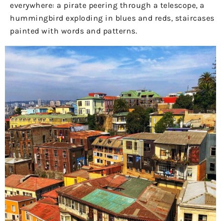
everywhere: a pirate peering through a telescope, a
hummingbird exploding in blues and reds, staircases
painted with words and patterns.