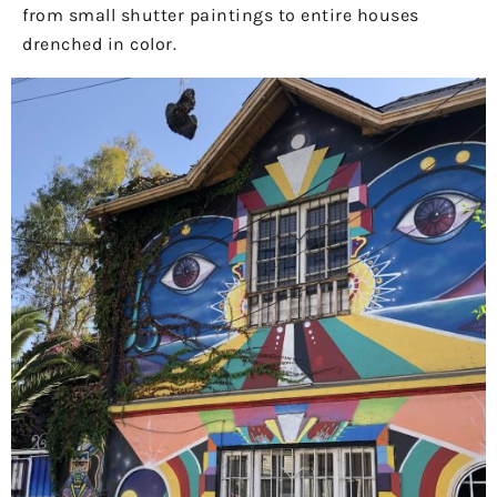
from small shutter paintings to entire houses
drenched in color.