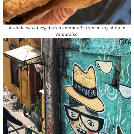
A whole-wheat vegetarian empanada from a tiny shop in
Valparaíso.