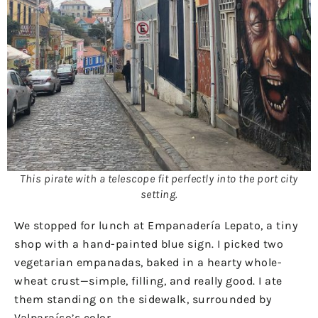
This pirate with a telescope fit perfectly into the port city
setting.
We stopped for lunch at Empanadería Lepato, a tiny
shop with a hand-painted blue sign. I picked two
vegetarian empanadas, baked in a hearty whole-
wheat crust—simple, filling, and really good. I ate
them standing on the sidewalk, surrounded by
Valparaíso’s color.