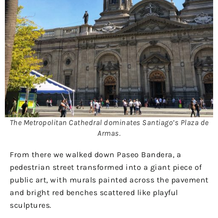
The Metropolitan Cathedral dominates Santiago’s Plaza de
Armas.
From there we walked down Paseo Bandera, a
pedestrian street transformed into a giant piece of
public art, with murals painted across the pavement
and bright red benches scattered like playful
sculptures.