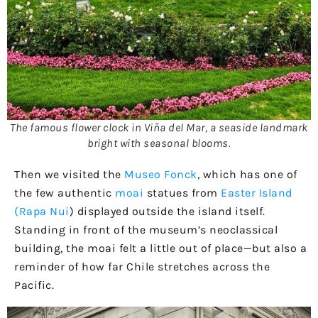
The famous flower clock in Viña del Mar, a seaside landmark
bright with seasonal blooms.
Then we visited the
Museo Fonck
, which has one of
the few authentic
moai
statues from
Easter Island
(Rapa Nui
) displayed outside the island itself.
Standing in front of the museum’s neoclassical
building, the moai felt a little out of place—but also a
reminder of how far Chile stretches across the
Pacific.