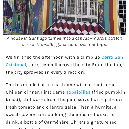
A house in Santiago turned into a canvas—murals stretch
across the walls, gates, and even rooftops.
We finished the afternoon with a climb up
Cerro San
Cristóbal
, the steep hill above the city. From the top,
the city sprawled in every direction.
The tour ended at a local home with a traditional
Chilean dinner. First came
sopaipillas
(fried pumpkin
bread), still warm from the pan, served with pebre, a
fresh tomato and cilantro salsa. Then a humita, a
sweet-savory corn pudding steamed in husks. To
drink, a bottle of Carménère, Chile’s signature red