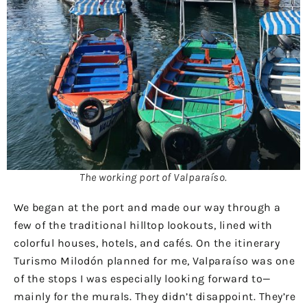
The working port of Valparaíso.
We began at the port and made our way through a
few of the traditional hilltop lookouts, lined with
colorful houses, hotels, and cafés. On the itinerary
Turismo Milodón planned for me, Valparaíso was one
of the stops I was especially looking forward to—
mainly for the murals. They didn’t disappoint. They’re