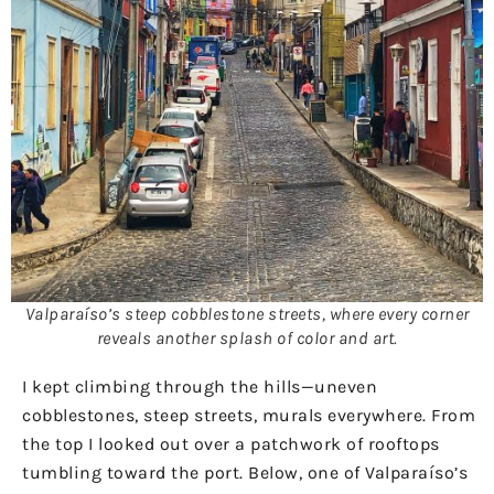
Valparaíso’s steep cobblestone streets, where every corner
reveals another splash of color and art.
I kept climbing through the hills—uneven
cobblestones, steep streets, murals everywhere. From
the top I looked out over a patchwork of rooftops
tumbling toward the port. Below, one of Valparaíso’s