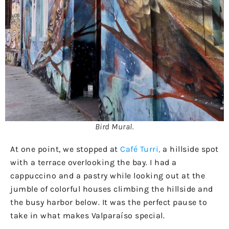
Bird Mural.
At one point, we stopped at
Café Turri,
a hillside spot
with a terrace overlooking the bay. I had a
cappuccino and a pastry while looking out at the
jumble of colorful houses climbing the hillside and
the busy harbor below. It was the perfect pause to
take in what makes Valparaíso special.