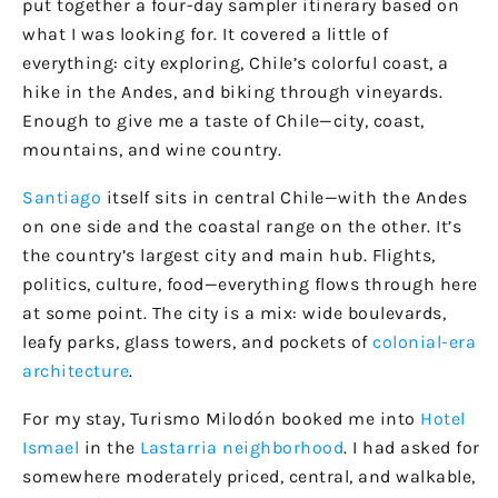
put together a four-day sampler itinerary based on
what I was looking for. It covered a little of
everything: city exploring, Chile’s colorful coast, a
hike in the Andes, and biking through vineyards.
Enough to give me a taste of Chile—city, coast,
mountains, and wine country.
Santiago
itself sits in central Chile—with the Andes
on one side and the coastal range on the other. It’s
the country’s largest city and main hub. Flights,
politics, culture, food—everything flows through here
at some point. The city is a mix: wide boulevards,
leafy parks, glass towers, and pockets of
colonial-era
architecture
.
For my stay, Turismo Milodón booked me into
Hotel
Ismael
in the
Lastarria neighborhood
. I had asked for
somewhere moderately priced, central, and walkable,