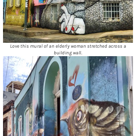
Love this mural of an elderly woman stretched across a
building wall.