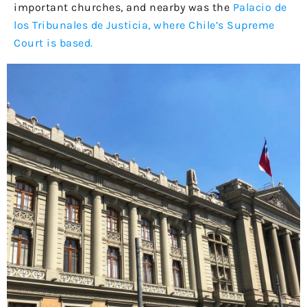
important churches, and nearby was the
Palacio de
los Tribunales de Justicia, where Chile’s Supreme
Court is based.