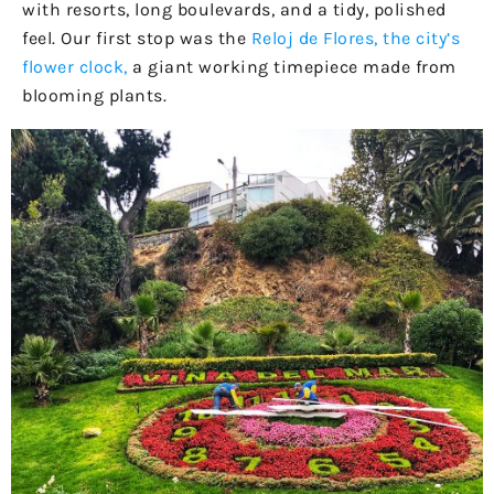
with resorts, long boulevards, and a tidy, polished
feel. Our first stop was the
Reloj de Flores, the city’s
flower clock,
a giant working timepiece made from
blooming plants.