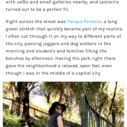
with cafés and small galleries nearby, and Lastarria
turned out to be a perfect fit.
Right across the street was
Parque Forestal
, a long
green stretch that quickly became part of my routine.
I often cut through it on my way to different parts of
the city, passing joggers and dog walkers in the
morning and students and families filling the
benches by afternoon. Having the park right there
gave the neighborhood a relaxed, open feel, even
though I was in the middle of a capital city.