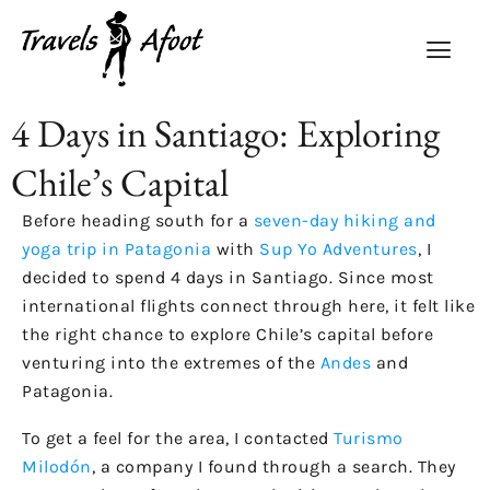
4 Days in Santiago: Exploring
Chile’s Capital
Before heading south for a
seven-day hiking and
yoga trip in Patagonia
with
Sup Yo Adventures
, I
decided to spend 4 days in Santiago. Since most
international flights connect through here, it felt like
the right chance to explore Chile’s capital before
venturing into the extremes of the
Andes
and
Patagonia.
To get a feel for the area, I contacted
Turismo
Milodón
, a company I found through a search. They