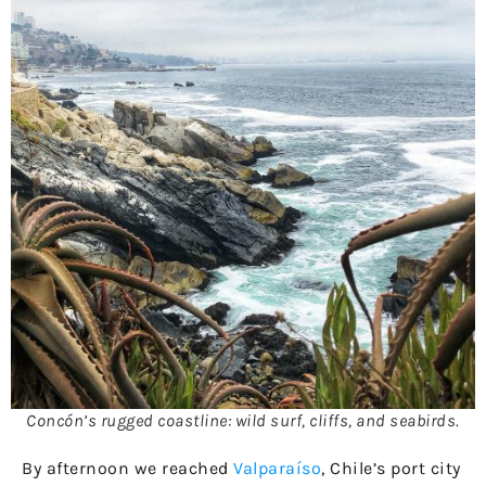
Concón’s rugged coastline: wild surf, cliffs, and seabirds.
By afternoon we reached
Valparaíso
, Chile’s port city