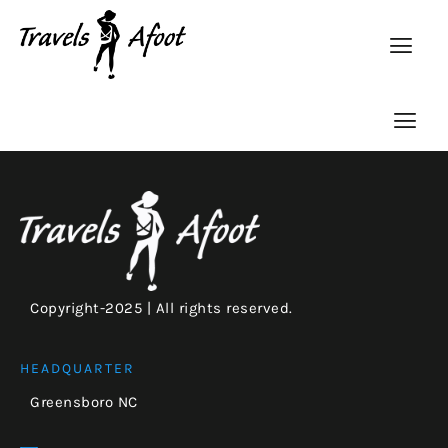
Copyright-2025 | All rights reserved.
HEADQUARTER
Greensboro NC