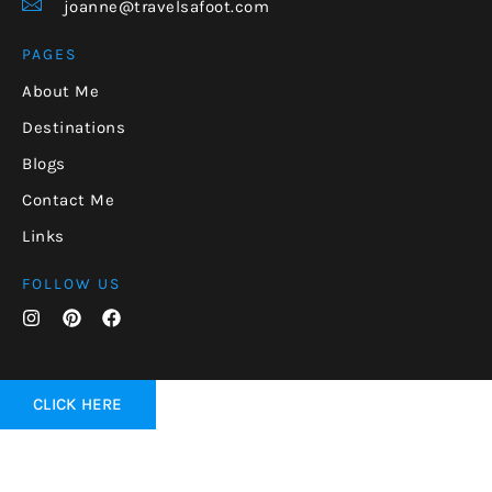
joanne@travelsafoot.com
PAGES
About Me
Destinations
Blogs
Contact Me
Links
FOLLOW US
CLICK HERE