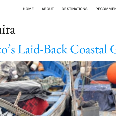
HOME
ABOUT
DESTINATIONS
RECOMMEN
ira
co’s Laid-Back Coastal