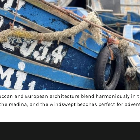
roccan and European architecture blend harmoniously in 
of the medina, and the windswept beaches perfect for adven