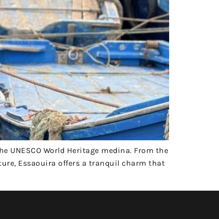
the UNESCO World Heritage medina. From the
ture, Essaouira offers a tranquil charm that