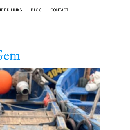
DED LINKS
BLOG
CONTACT
 Gem