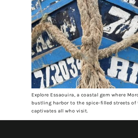
Explore Essaouira, a coastal gem where Mo
bustling harbor to the spice-filled streets 
captivates all who visit.