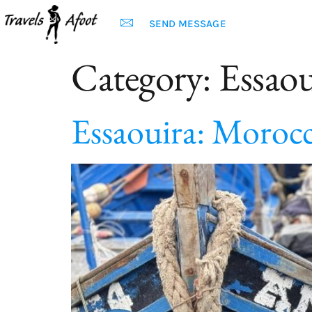
SEND MESSAGE
Category:
Essaou
Essaouira: Moroc