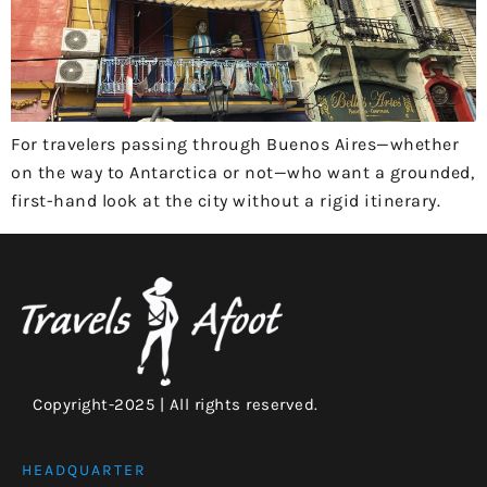
For travelers passing through Buenos Aires—whether
on the way to Antarctica or not—who want a grounded,
first-hand look at the city without a rigid itinerary.
Copyright-2025 | All rights reserved.
HEADQUARTER