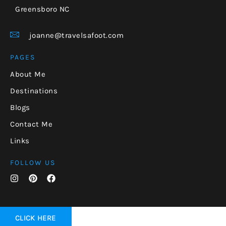
Greensboro NC
joanne@travelsafoot.com
PAGES
About Me
Destinations
Blogs
Contact Me
Links
FOLLOW US
CLICK HERE