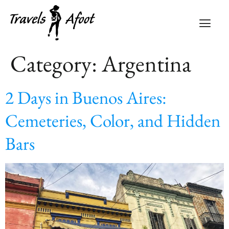
Category:
Argentina
2 Days in Buenos Aires:
Cemeteries, Color, and Hidden
Bars