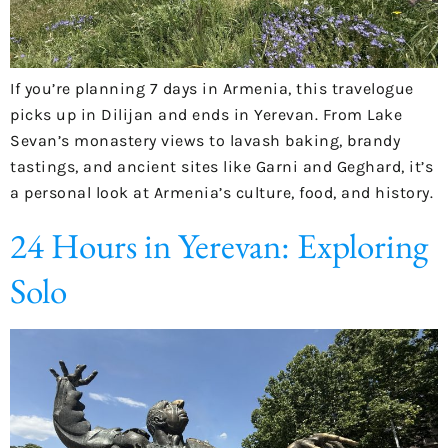
If you’re planning 7 days in Armenia, this travelogue
picks up in Dilijan and ends in Yerevan. From Lake
Sevan’s monastery views to lavash baking, brandy
tastings, and ancient sites like Garni and Geghard, it’s
a personal look at Armenia’s culture, food, and history.
24 Hours in Yerevan: Exploring
Solo