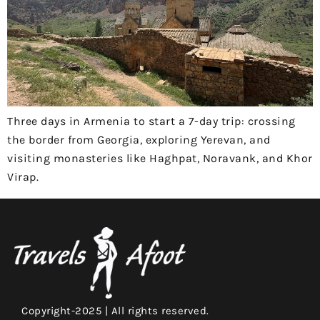
Three days in Armenia to start a 7-day trip: crossing
the border from Georgia, exploring Yerevan, and
visiting monasteries like Haghpat, Noravank, and Khor
Virap.
Copyright-2025 | All rights reserved.