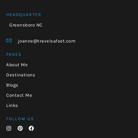
HEADQUARTER
Greensboro NC
joanne@travelsafoot.com
PAGES
About Me
Destinations
Blogs
Contact Me
Links
FOLLOW US