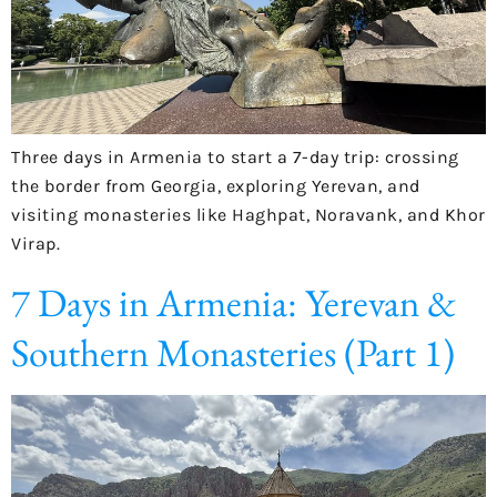
Three days in Armenia to start a 7-day trip: crossing
the border from Georgia, exploring Yerevan, and
visiting monasteries like Haghpat, Noravank, and Khor
Virap.
7 Days in Armenia: Yerevan &
Southern Monasteries (Part 1)