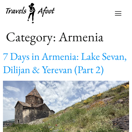
Category:
Armenia
7 Days in Armenia: Lake Sevan,
Dilijan & Yerevan (Part 2)