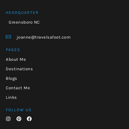
HEADQUARTER
Greensboro NC
joanne@travelsafoot.com
PAGES
About Me
Destinations
Blogs
Contact Me
Links
FOLLOW US