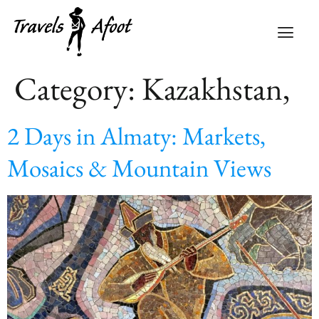
Category:
Kazakhstan,
2 Days in Almaty: Markets,
Mosaics & Mountain Views