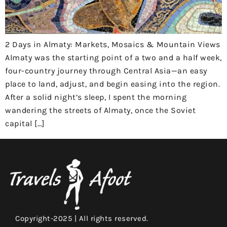
2 Days in Almaty: Markets, Mosaics & Mountain Views
Almaty was the starting point of a two and a half week,
four-country journey through Central Asia—an easy
place to land, adjust, and begin easing into the region.
After a solid night’s sleep, I spent the morning
wandering the streets of Almaty, once the Soviet
capital […]
Copyright-2025 | All rights reserved.