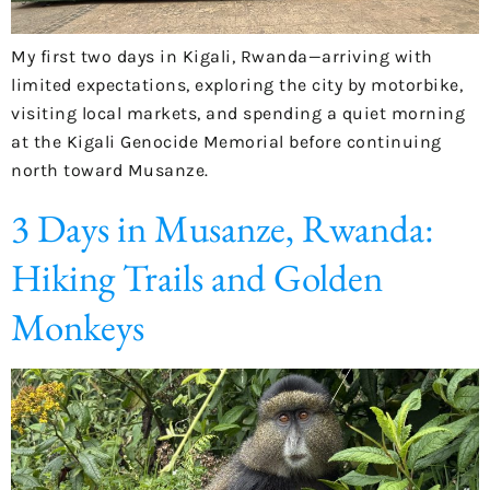
My first two days in Kigali, Rwanda—arriving with
limited expectations, exploring the city by motorbike,
visiting local markets, and spending a quiet morning
at the Kigali Genocide Memorial before continuing
north toward Musanze.
3 Days in Musanze, Rwanda:
Hiking Trails and Golden
Monkeys