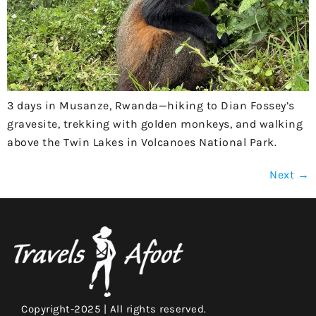
3 days in Musanze, Rwanda—hiking to Dian Fossey’s
gravesite, trekking with golden monkeys, and walking
above the Twin Lakes in Volcanoes National Park.
Next
→
Copyright-2025 | All rights reserved.