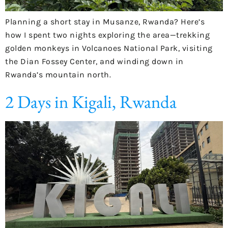
Planning a short stay in Musanze, Rwanda? Here’s
how I spent two nights exploring the area—trekking
golden monkeys in Volcanoes National Park, visiting
the Dian Fossey Center, and winding down in
Rwanda’s mountain north.
2 Days in Kigali, Rwanda