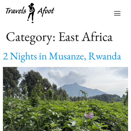
Category:
East Africa
2 Nights in Musanze, Rwanda