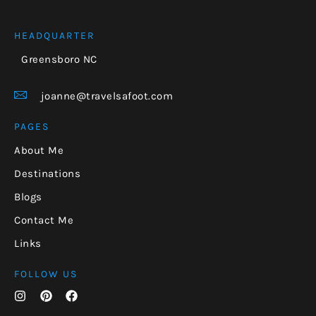
HEADQUARTER
Greensboro NC
joanne@travelsafoot.com
PAGES
About Me
Destinations
Blogs
Contact Me
Links
FOLLOW US