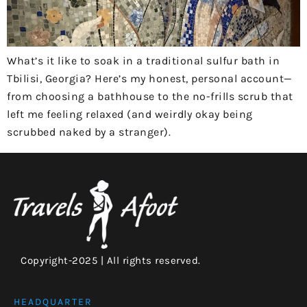
What’s it like to soak in a traditional sulfur bath in
Tbilisi, Georgia? Here’s my honest, personal account—
from choosing a bathhouse to the no-frills scrub that
left me feeling relaxed (and weirdly okay being
scrubbed naked by a stranger).
Copyright-2025 | All rights reserved.
HEADQUARTER