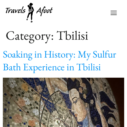
Category:
Tbilisi
Soaking in History: My Sulfur
Bath Experience in Tbilisi