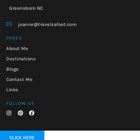
Greensboro NC
joanne@travelsafoot.com
PAGES
About Me
Destinations
Blogs
Contact Me
Links
FOLLOW US
CLICK HERE