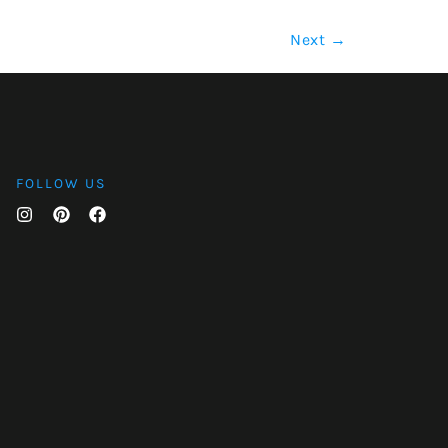
Next
→
FOLLOW US