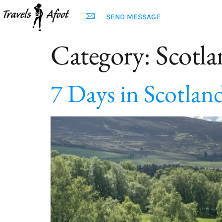
SEND MESSAGE
Category:
Scotl
7 Days in Scotland