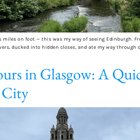
 miles on foot — this was my way of seeing Edinburgh. Fro
wers, ducked into hidden closes, and ate my way through co
rs in Glasgow: A Quick
 City