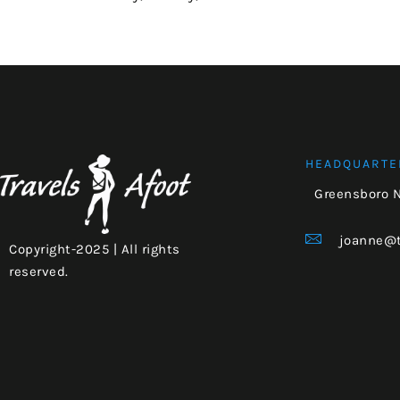
HEADQUARTE
Greensboro 
joanne@t
Copyright-2025 | All rights
reserved.