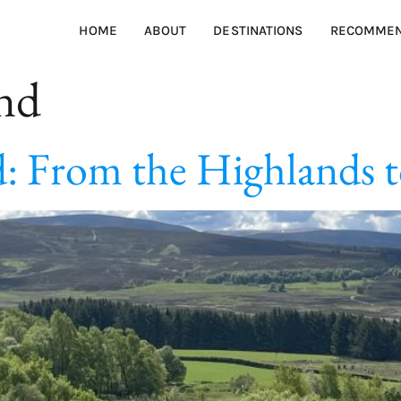
HOME
ABOUT
DESTINATIONS
RECOMMEN
and
: From the Highlands to