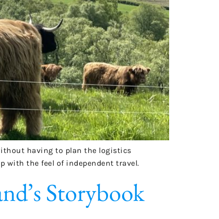
without having to plan the logistics
p with the feel of independent travel.
and’s Storybook