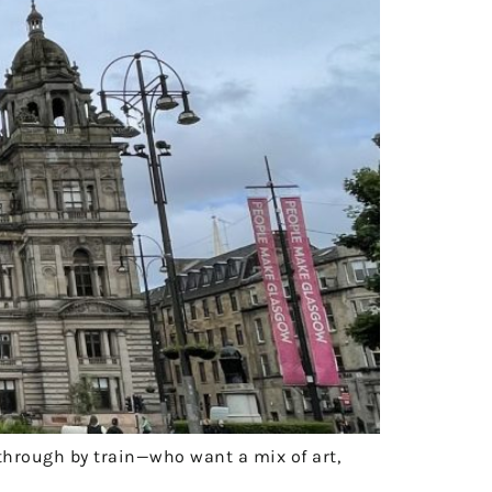
 through by train—who want a mix of art,