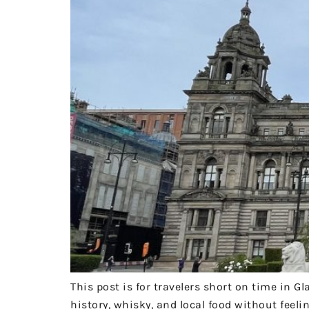
This post is for travelers short on time in
history, whisky, and local food without feeli