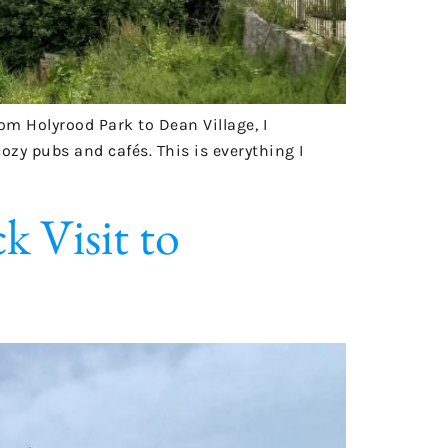
m Holyrood Park to Dean Village, I
zy pubs and cafés. This is everything I
 Visit to