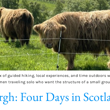
ix of guided hiking, local experiences, and time outdoors 
omen traveling solo who want the structure of a small grou
gh: Four Days in Scotl