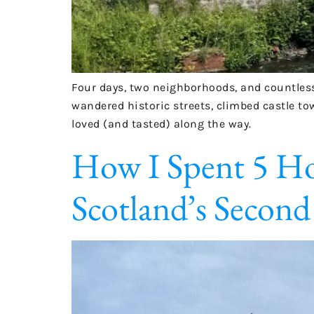
Four days, two neighborhoods, and countless
wandered historic streets, climbed castle to
loved (and tasted) along the way.
How I Spent 5 Hou
Scotland’s Second