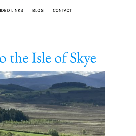
DED LINKS
BLOG
CONTACT
 the Isle of Skye