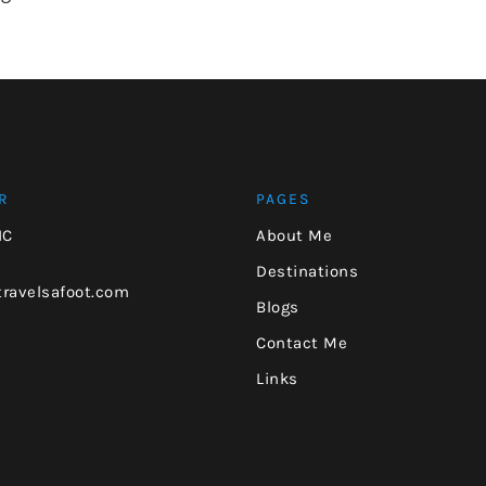
R
PAGES
NC
About Me
Destinations
ravelsafoot.com
Blogs
Contact Me
Links