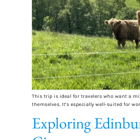
This trip is ideal for travelers who want a m
themselves. It’s especially well-suited for w
Exploring Edinbur