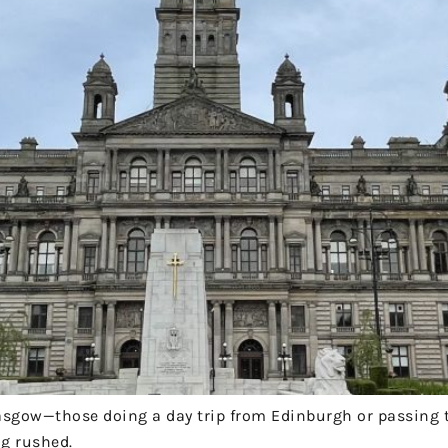
 Glasgow—those doing a day trip from Edinburgh or passing
ng rushed.