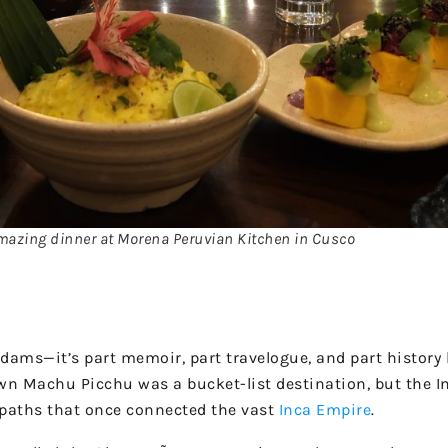
azing dinner at Morena Peruvian Kitchen in Cusco
ams—it’s part memoir, part travelogue, and part history 
wn Machu Picchu was a bucket-list destination, but the Inc
f paths that once connected the vast
Inca Empire
.