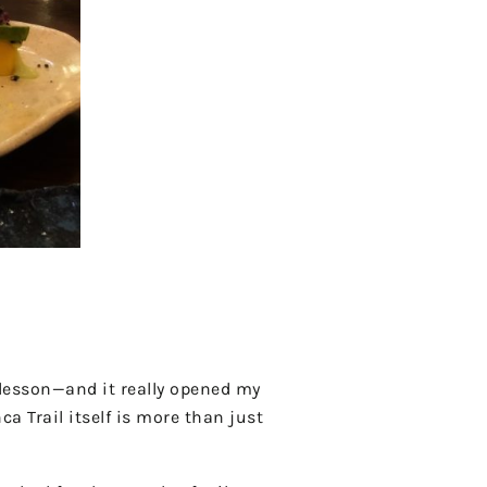
lesson—and it really opened my
a Trail itself is more than just