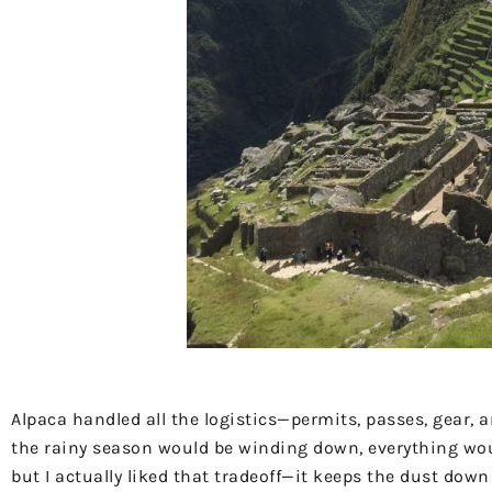
Alpaca handled all the logistics—permits, passes, gear, 
the rainy season would be winding down, everything would
but I actually liked that tradeoff—it keeps the dust do