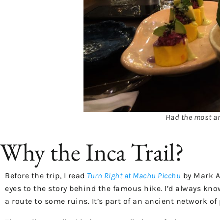
Had the most am
Why the Inca Trail?
Before the trip, I read
Turn Right at Machu Picchu
by Mark Ad
eyes to the story behind the famous hike. I’d always kno
a route to some ruins. It’s part of an ancient network o