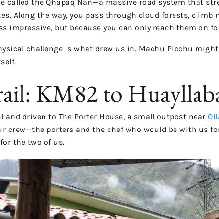
nce called the Qhapaq Ñan—a massive road system that str
 sites. Along the way, you pass through cloud forests, climb
ss impressive, but because you can only reach them on fo
hysical challenge is what drew us in. Machu Picchu might
self.
rail: KM82 to Huaylla
l and driven to The Porter House, a small outpost near
Ol
r crew—the porters and the chef who would be with us for th
for the two of us.