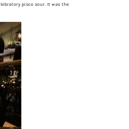
lebratory pisco sour. It was the