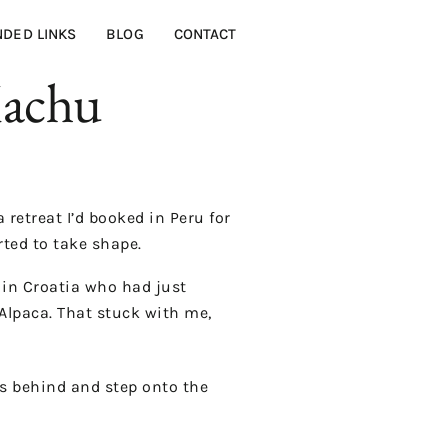
DED LINKS
BLOG
CONTACT
Machu
retreat I’d booked in Peru for
rted to take shape.
e in Croatia who had just
Alpaca. That stuck with me,
ts behind and step onto the