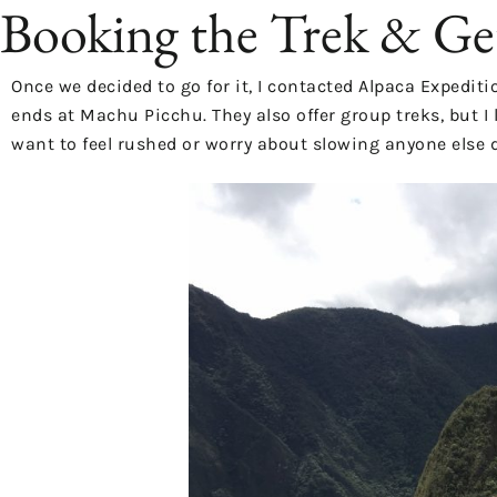
Booking the Trek & Ge
Once we decided to go for it, I contacted
Alpaca Expediti
ends at Machu Picchu. They also offer group treks, but I 
want to feel rushed or worry about slowing anyone else 