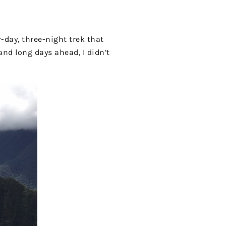
-day, three-night trek that
and long days ahead, I didn’t