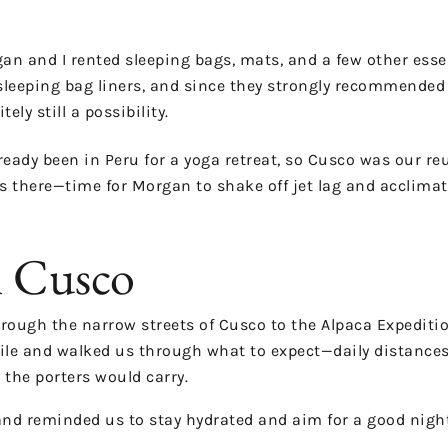
rgan and I rented sleeping bags, mats, and a few other es
sleeping bag liners, and since they strongly recommended 
y still a possibility.
ready been in Peru for a yoga retreat, so Cusco was our re
ys there—time for Morgan to shake off jet lag and acclimate
n Cusco
rough the narrow streets of Cusco to the Alpaca Expedition
ile and walked us through what to expect—daily distances,
 the porters would carry.
and reminded us to stay hydrated and aim for a good night