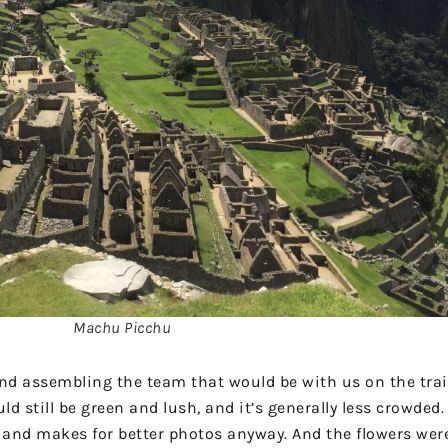
Machu Picchu
and assembling the team that would be with us on the trai
 still be green and lush, and it’s generally less crowded.
wn and makes for better photos anyway. And the flowers we