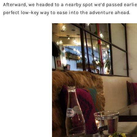
Afterward, we headed to a nearby spot we’d passed earli
perfect low-key way to ease into the adventure ahead.