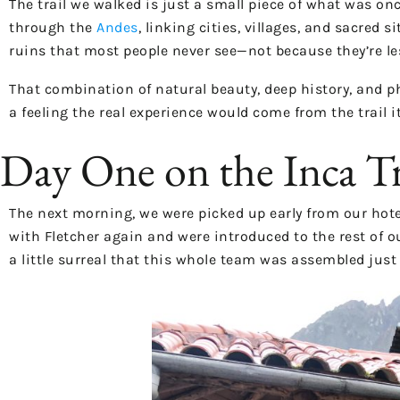
The trail we walked is just a small piece of what was o
through the
Andes
, linking cities, villages, and sacred
ruins that most people never see—not because they’re le
That combination of natural beauty, deep history, and p
a feeling the real experience would come from the trail it
Day One on the Inca T
The next morning, we were picked up early from our hote
with Fletcher again and were introduced to the rest of ou
a little surreal that this whole team was assembled just 