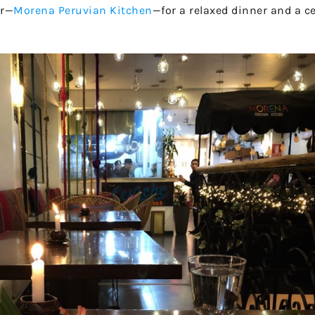
er—
Morena Peruvian Kitchen
—for a relaxed dinner and a ce