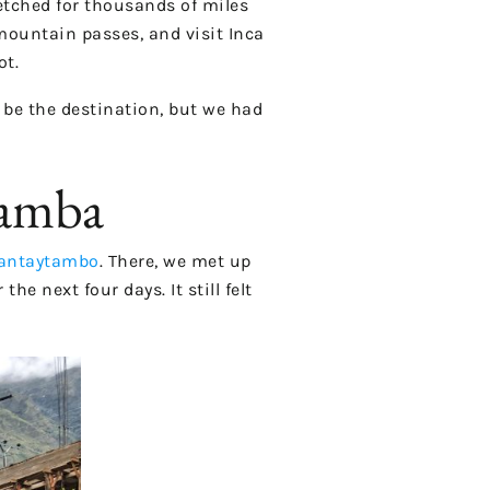
etched for thousands of miles
 mountain passes, and visit Inca
ot.
 be the destination, but we had
bamba
lantaytambo
. There, we met up
e next four days. It still felt