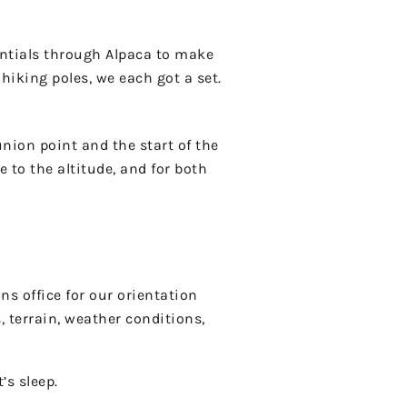
sentials through Alpaca to make
hiking poles, we each got a set.
union point and the start of the
 to the altitude, and for both
s office for our orientation
 terrain, weather conditions,
’s sleep.