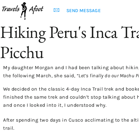
SEND MESSAGE
Hiking Peru's Inca Tr
Picchu
My daughter Morgan and I had been talking about hiking t
the following March, she said,
“Let’s finally do our Machu P
We decided on the classic 4-day Inca Trail trek and book
finished the same trek and couldn’t stop talking about 
and once I looked into it, I understood why.
After spending two days in Cusco acclimating to the alti
trail.