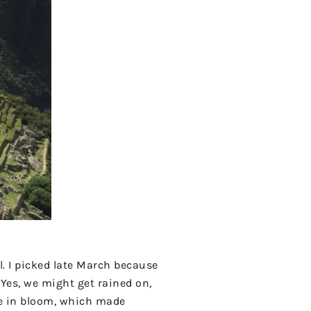
l. I picked late March because
 Yes, we might get rained on,
re in bloom, which made