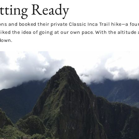
tting Ready
ons
and booked their private Classic Inca Trail hike—a four
liked the idea of going at our own pace. With the altitude 
down.