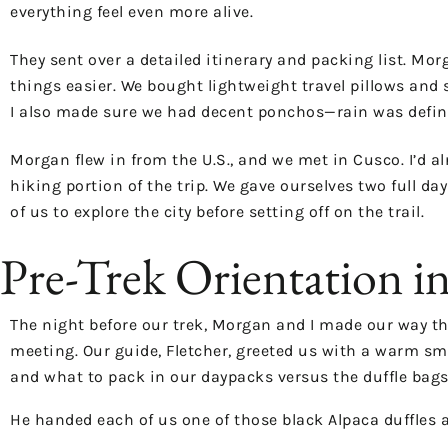
everything feel even more alive.
They sent over a detailed itinerary and packing list. Mo
things easier. We bought lightweight travel pillows and 
I also made sure we had decent ponchos—rain was definitel
Morgan flew in from the U.S., and we met in Cusco. I’d al
hiking portion of the trip. We gave ourselves two full da
of us to explore the city before setting off on the trail.
Pre-Trek Orientation i
The night before our trek, Morgan and I made our way th
meeting. Our guide, Fletcher, greeted us with a warm sm
and what to pack in our daypacks versus the duffle bags
He handed each of us one of those black Alpaca duffles 