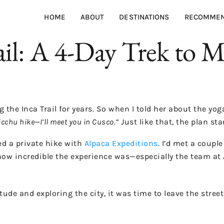
HOME
ABOUT
DESTINATIONS
RECOMMEN
ail: A 4-Day Trek to 
he Inca Trail for years. So when I told her about the yoga 
icchu hike—I’ll meet you in Cusco.”
Just like that, the plan sta
ed a private hike with
Alpaca Expeditions
. I’d met a coupl
how incredible the experience was—especially the team at 
tude and exploring the city, it was time to leave the stree