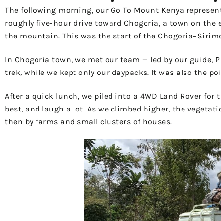
The following morning, our Go To Mount Kenya representa
roughly five-hour drive toward Chogoria, a town on the e
the mountain. This was the start of the Chogoria–Sirimon
In Chogoria town, we met our team — led by our guide, Pa
trek, while we kept only our daypacks. It was also the p
After a quick lunch, we piled into a 4WD Land Rover for 
best, and laugh a lot. As we climbed higher, the vegetat
then by farms and small clusters of houses.