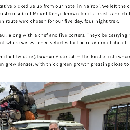
tive picked us up from our hotel in Nairobi. We left the 
astern side of Mount Kenya known for its forests and cliff
 route we’d chosen for our five-day, four-night trek.
ul, along with a chef and five porters. They’d be carrying
oint where we switched vehicles for the rough road ahead.
the last twisting, bouncing stretch — the kind of ride wher
ion grew denser, with thick green growth pressing close t