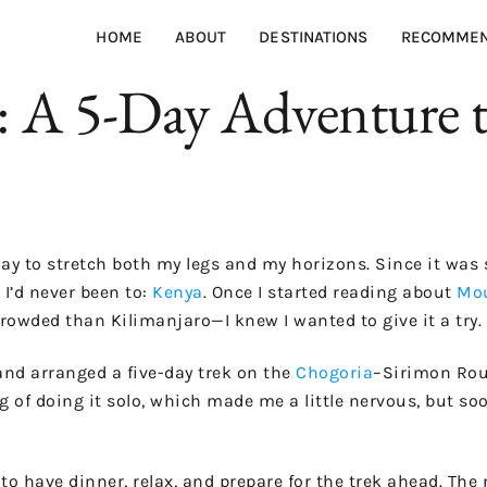
HOME
ABOUT
DESTINATIONS
RECOMMEN
A 5-Day Adventure to
 way to stretch both my legs and my horizons. Since it was 
 I’d never been to:
Kenya
. Once I started reading about
Mou
crowded than Kilimanjaro—I knew I wanted to give it a try.
and arranged a five-day trek on the
Chogoria
–Sirimon Rout
g of doing it solo, which made me a little nervous, but so
to have dinner, relax, and prepare for the trek ahead. The