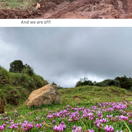
And we are off!