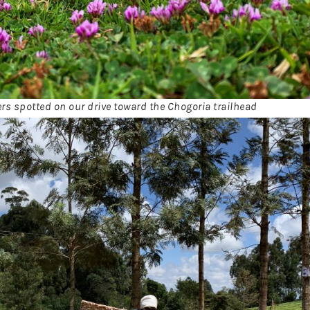
ers spotted on our drive toward the Chogoria trailhead