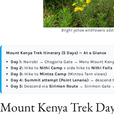
Bright yellow wildflowers addi
Mount Kenya Trek Itinerary (5 Days) — At a Glance
Day 1:
Nairobi → Chogoria Gate → Meru Mount Ken
Day 2:
Hike to
Nithi Camp
+ side hike to
Nithi Falls
Day 3:
Hike to
Mintos Camp
(Mintos Tarn views)
Day 4:
Summit attempt (Point Lenana)
→ descend 
Day 5:
Descend via
Sirimon Route
→ Sirimon Gate →
Mount Kenya Trek Day 