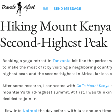
SEND MESSAGE
Hiking Mount Kenya: 
Second-Highest Peak
Booking a yoga retreat in
Tanzania
felt like the perfect
to make the most of it by visiting a neighboring country
highest peak and the second-highest in Africa, far less 
After some research, I connected with
Go To Mount Kenya
mountain’s third-highest summit. At first, I was thinkin
decided to join in.
I flew into
Nairobi
the day before, with just enough time 