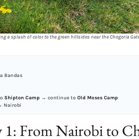
ng a splash of color to the green hillsides near the Chogoria Gat
ya Bandas
to
Shipton Camp
→ continue to
Old Moses Camp
 Nairobi
1: From Nairobi to Ch