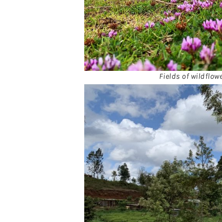
Fields of wildflow