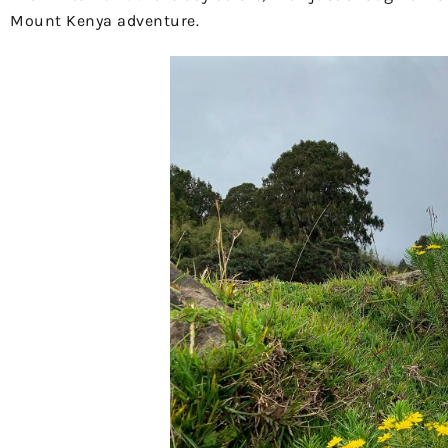
Mount Kenya adventure.