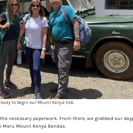
Ready to begin our Mount Kenya trek.
l the necessary paperwork. From there, we grabbed our day
he Meru Mount Kenya Bandas.