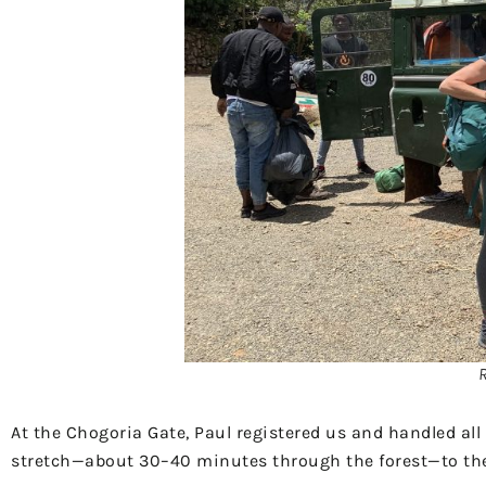
At the Chogoria Gate, Paul registered us and handled al
stretch—about 30–40 minutes through the forest—to t