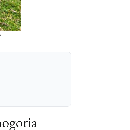
e
ogoria