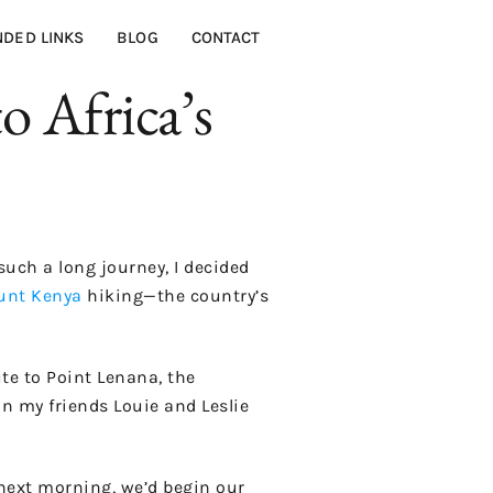
DED LINKS
BLOG
CONTACT
 Africa’s
such a long journey, I decided
nt Kenya
hiking—the country’s
e to Point Lenana, the
on my friends Louie and Leslie
 next morning, we’d begin our