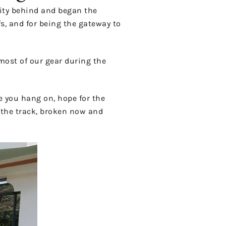
city behind and began the
s, and for being the gateway to
 most of our gear during the
e you hang on, hope for the
o the track, broken now and