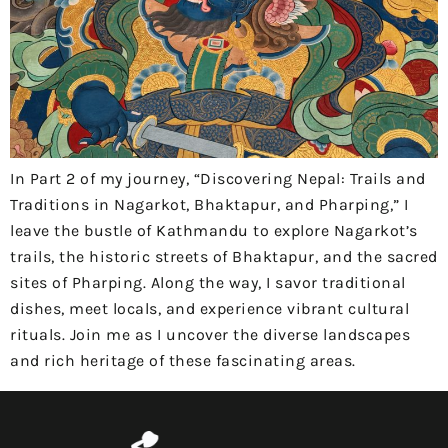
In Part 2 of my journey, “Discovering Nepal: Trails and
Traditions in Nagarkot, Bhaktapur, and Pharping,” I
leave the bustle of Kathmandu to explore Nagarkot’s
trails, the historic streets of Bhaktapur, and the sacred
sites of Pharping. Along the way, I savor traditional
dishes, meet locals, and experience vibrant cultural
rituals. Join me as I uncover the diverse landscapes
and rich heritage of these fascinating areas.