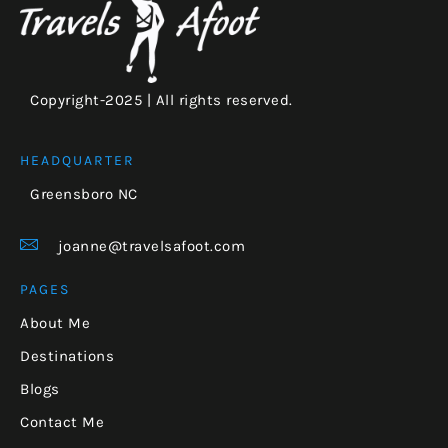
Copyright-2025 | All rights reserved.
HEADQUARTER
Greensboro NC
joanne@travelsafoot.com
PAGES
About Me
Destinations
Blogs
Contact Me