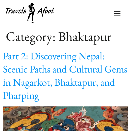
Category:
Bhaktapur
Part 2: Discovering Nepal:
Scenic Paths and Cultural Gems
in Nagarkot, Bhaktapur, and
Pharping