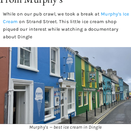
While on our pub crawl, we took a break at
Murphy’s Ice
Cream
on Strand Street. This little ice cream shop
piqued our interest while watching a documentary
about Dingle
Murphy's — best ice cream in Dingle