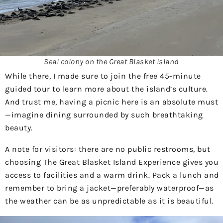
Seal colony on the Great Blasket Island
While there, I made sure to join the free 45-minute
guided tour to learn more about the island’s culture.
And trust me, having a picnic here is an absolute must
—imagine dining surrounded by such breathtaking
beauty.
A note for visitors: there are no public restrooms, but
choosing The Great Blasket Island Experience gives you
access to facilities and a warm drink. Pack a lunch and
remember to bring a jacket—preferably waterproof—as
the weather can be as unpredictable as it is beautiful.