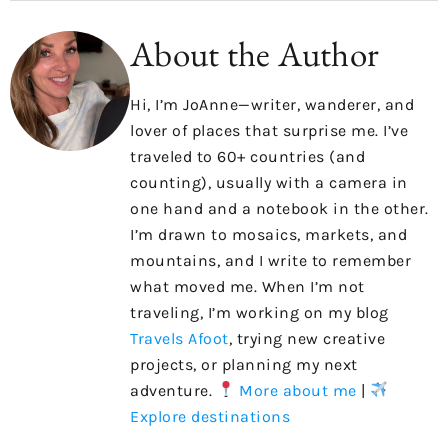
About the Author
Hi, I’m JoAnne—writer, wanderer, and
lover of places that surprise me. I’ve
traveled to 60+ countries (and
counting), usually with a camera in
one hand and a notebook in the other.
I’m drawn to mosaics, markets, and
mountains, and I write to remember
what moved me. When I’m not
traveling, I’m working on my blog
Travels Afoot
, trying new creative
projects, or planning my next
adventure.
More about me
|
Explore destinations