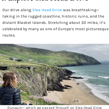
Our drive along
Slea Head Drive
was breathtaking—
taking in the rugged coastline, historic ruins, and the
distant Blasket Islands. Stretching about 30 miles, it’s
celebrated by many as one of Europe’s most picturesque
routes.
Dunquin— which we passed through on Slea Head Drive