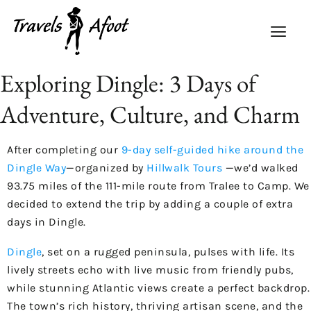
Exploring Dingle: 3 Days of
Adventure, Culture, and Charm
After completing our
9-day self-guided hike around the
Dingle Way
—organized by
Hillwalk Tours
—we’d walked
93.75 miles of the 111-mile route from Tralee to Camp. We
decided to extend the trip by adding a couple of extra
days in Dingle.
Dingle
, set on a rugged peninsula, pulses with life. Its
lively streets echo with live music from friendly pubs,
while stunning Atlantic views create a perfect backdrop.
The town’s rich history, thriving artisan scene, and the