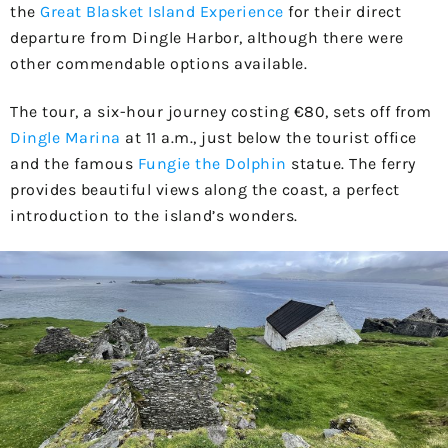
the
Great Blasket Island Experience
for their direct
departure from Dingle Harbor, although there were
other commendable options available.
The tour, a six-hour journey costing €80, sets off from
Dingle Marina
at 11 a.m., just below the tourist office
and the famous
Fungie the Dolphin
statue. The ferry
provides beautiful views along the coast, a perfect
introduction to the island’s wonders.