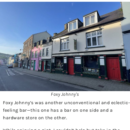
Foxy Johnny's
Foxy Johnny’s was another unconventional and eclectic-
feeling bar—this one has a bar on one side and a
hardware store on the other.