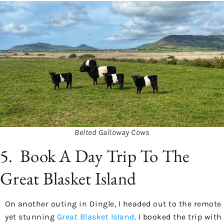
Belted Galloway Cows
5. Book A Day Trip To The
Great Blasket Island
On another outing in Dingle, I headed out to the remote
yet stunning
Great Blasket Island
. I booked the trip with