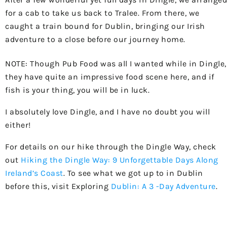
for a cab to take us back to Tralee. From there, we
caught a train bound for Dublin, bringing our Irish
adventure to a close before our journey home.
NOTE: Though Pub Food was all I wanted while in Dingle,
they have quite an impressive food scene here, and if
fish is your thing, you will be in luck.
I absolutely love Dingle, and I have no doubt you will
either!
For details on our hike through the Dingle Way, check
out
Hiking the Dingle Way: 9 Unforgettable Days Along
Ireland’s Coast
. To see what we got up to in Dublin
before this, visit Exploring
Dublin: A 3 -Day Adventure
.