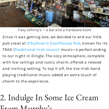
Foxy Johnny's — a bar and a hardware store
Since it was getting late, we decided to end our little
pub crawl at
O’Sullivan’s Courthouse Pub
, known for its
TRAD (
Traditional Irish music)
music—a perfect ending
to our night in Dingle. The cozy atmosphere, complete
with low ceilings and rustic charm, offered a relaxed
and inviting setting. To top it off, the live Irish band
playing traditional music added an extra touch of
charm to the experience.
2. Indulge In Some Ice Cream
From Murphy’s