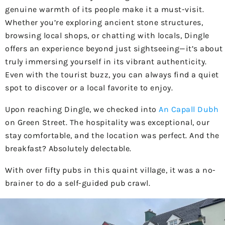
genuine warmth of its people make it a must-visit.
Whether you’re exploring ancient stone structures,
browsing local shops, or chatting with locals, Dingle
offers an experience beyond just sightseeing—it’s about
truly immersing yourself in its vibrant authenticity.
Even with the tourist buzz, you can always find a quiet
spot to discover or a local favorite to enjoy.
Upon reaching Dingle, we checked into
An Capall Dubh
on Green Street. The hospitality was exceptional, our
stay comfortable, and the location was perfect. And the
breakfast? Absolutely delectable.
With over fifty pubs in this quaint village, it was a no-
brainer to do a self-guided pub crawl.