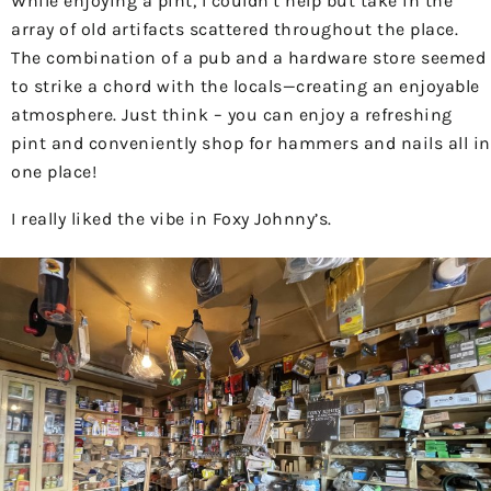
While enjoying a pint, I couldn’t help but take in the
array of old artifacts scattered throughout the place.
The combination of a pub and a hardware store seemed
to strike a chord with the locals—creating an enjoyable
atmosphere. Just think – you can enjoy a refreshing
pint and conveniently shop for hammers and nails all in
one place!
I really liked the vibe in Foxy Johnny’s.