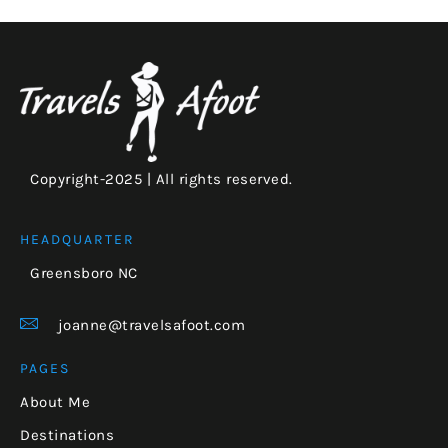
Copyright-2025 | All rights reserved.
HEADQUARTER
Greensboro NC
joanne@travelsafoot.com
PAGES
About Me
Destinations