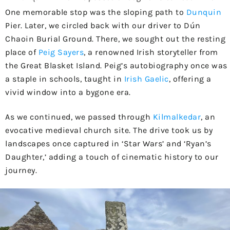
One memorable stop was the sloping path to
Dunquin
Pier. Later, we circled back with our driver to Dún
Chaoin Burial Ground. There, we sought out the resting
place of
Peig Sayers
, a renowned Irish storyteller from
the Great Blasket Island. Peig’s autobiography once was
a staple in schools, taught in
Irish Gaelic
, offering a
vivid window into a bygone era.
As we continued, we passed through
Kilmalkedar
, an
evocative medieval church site. The drive took us by
landscapes once captured in ‘Star Wars’ and ‘Ryan’s
Daughter,’ adding a touch of cinematic history to our
journey.