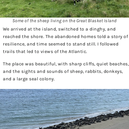
Some of the sheep living on the Great Blasket Island
We arrived at the island, switched to a dinghy, and
reached the shore. The abandoned homes told a story of
resilience, and time seemed to stand still. I followed
trails that led to views of the Atlantic.
The place was beautiful, with sharp cliffs, quiet beaches,
and the sights and sounds of sheep, rabbits, donkeys,
and a large seal colony.