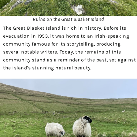
Ruins on the Great Blasket Island
The Great Blasket Island is rich in history. Before its
evacuation in 1953, it was home to an Irish-speaking
community famous for its storytelling, producing
several notable writers. Today, the remains of this
community stand as a reminder of the past, set against
the island’s stunning natural beauty.