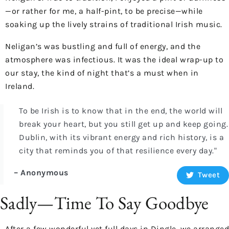
—or rather for me, a half-pint, to be precise—while
soaking up the lively strains of traditional Irish music.
Neligan’s was bustling and full of energy, and the
atmosphere was infectious. It was the ideal wrap-up to
our stay, the kind of night that’s a must when in
Ireland.
To be Irish is to know that in the end, the world will
break your heart, but you still get up and keep going.
Dublin, with its vibrant energy and rich history, is a
city that reminds you of that resilience every day."
– Anonymous
Tweet
Sadly—Time To Say Goodbye
After a few wonderful yet full days in Dingle, we arranged