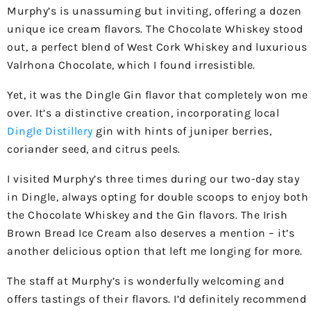
Murphy’s is unassuming but inviting, offering a dozen
unique ice cream flavors. The Chocolate Whiskey stood
out, a perfect blend of West Cork Whiskey and luxurious
Valrhona Chocolate, which I found irresistible.
Yet, it was the Dingle Gin flavor that completely won me
over. It’s a distinctive creation, incorporating local
Dingle Distillery
gin with hints of juniper berries,
coriander seed, and citrus peels.
I visited Murphy’s three times during our two-day stay
in Dingle, always opting for double scoops to enjoy both
the Chocolate Whiskey and the Gin flavors. The Irish
Brown Bread Ice Cream also deserves a mention – it’s
another delicious option that left me longing for more.
The staff at Murphy’s is wonderfully welcoming and
offers tastings of their flavors. I’d definitely recommend