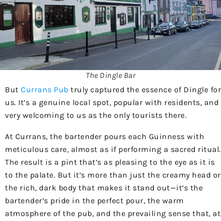
The Dingle Bar
But
Currans Pub
truly captured the essence of Dingle for
us. It’s a genuine local spot, popular with residents, and
very welcoming to us as the only tourists there.
At Currans, the bartender pours each Guinness with
meticulous care, almost as if performing a sacred ritual.
The result is a pint that’s as pleasing to the eye as it is
to the palate. But it’s more than just the creamy head or
the rich, dark body that makes it stand out—it’s the
bartender’s pride in the perfect pour, the warm
atmosphere of the pub, and the prevailing sense that, at