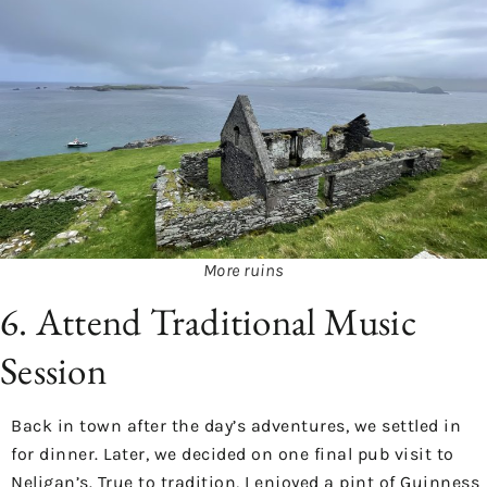
More ruins
6. Attend Traditional Music
Session
Back in town after the day’s adventures, we settled in
for dinner. Later, we decided on one final pub visit to
Neligan’s. True to tradition, I enjoyed a pint of Guinness