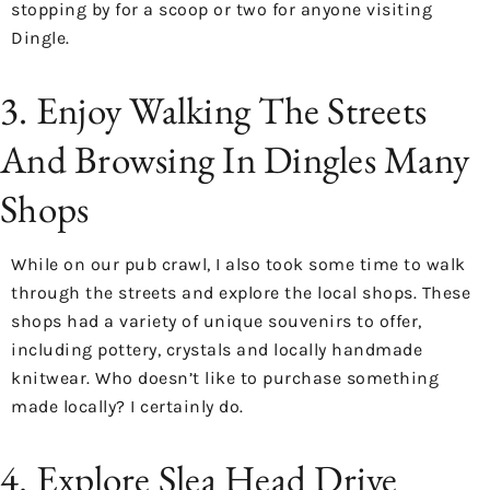
stopping by for a scoop or two for anyone visiting
Dingle.
3. Enjoy Walking The Streets
And Browsing In Dingles Many
Shops
While on our pub crawl, I also took some time to walk
through the streets and explore the local shops. These
shops had a variety of unique souvenirs to offer,
including pottery, crystals and locally handmade
knitwear. Who doesn’t like to purchase something
made locally? I certainly do.
4. Explore Slea Head Drive