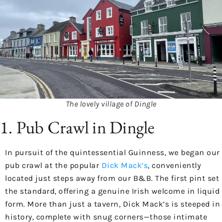
The lovely village of Dingle
1. Pub Crawl in Dingle
In pursuit of the quintessential Guinness, we began our
pub crawl at the popular
Dick Mack’s
, conveniently
located just steps away from our B&B. The first pint set
the standard, offering a genuine Irish welcome in liquid
form. More than just a tavern, Dick Mack’s is steeped in
history, complete with snug corners—those intimate