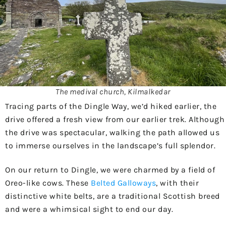
The medival church, Kilmalkedar
Tracing parts of the Dingle Way, we’d hiked earlier, the
drive offered a fresh view from our earlier trek. Although
the drive was spectacular, walking the path allowed us
to immerse ourselves in the landscape’s full splendor.
On our return to Dingle, we were charmed by a field of
Oreo-like cows. These
Belted Galloways
, with their
distinctive white belts, are a traditional Scottish breed
and were a whimsical sight to end our day.