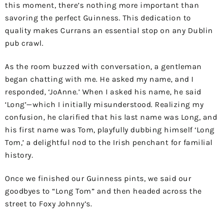
this moment, there’s nothing more important than
savoring the perfect Guinness. This dedication to
quality makes Currans an essential stop on any Dublin
pub crawl.
As the room buzzed with conversation, a gentleman
began chatting with me. He asked my name, and I
responded, ‘JoAnne.’ When I asked his name, he said
‘Long’—which I initially misunderstood. Realizing my
confusion, he clarified that his last name was Long, and
his first name was Tom, playfully dubbing himself ‘Long
Tom,’ a delightful nod to the Irish penchant for familial
history.
Once we finished our Guinness pints, we said our
goodbyes to “Long Tom” and then headed across the
street to Foxy Johnny’s.