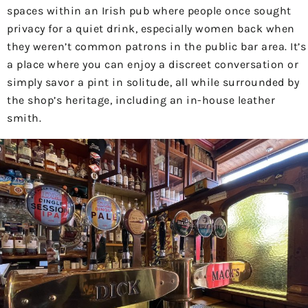
spaces within an Irish pub where people once sought
privacy for a quiet drink, especially women back when
they weren’t common patrons in the public bar area. It’s
a place where you can enjoy a discreet conversation or
simply savor a pint in solitude, all while surrounded by
the shop’s heritage, including an in-house leather
smith.