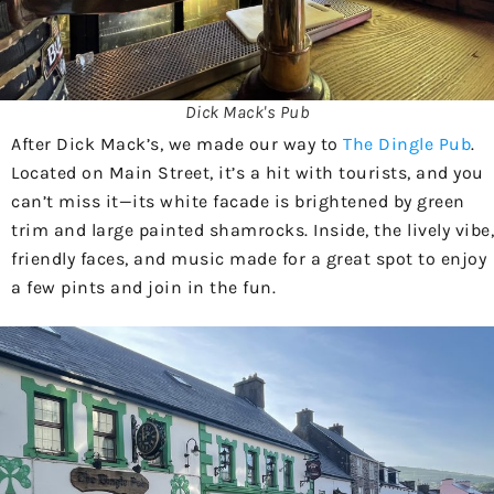
Dick Mack's Pub
After Dick Mack’s, we made our way to
The Dingle Pub
.
Located on Main Street, it’s a hit with tourists, and you
can’t miss it—its white facade is brightened by green
trim and large painted shamrocks. Inside, the lively vibe,
friendly faces, and music made for a great spot to enjoy
a few pints and join in the fun.